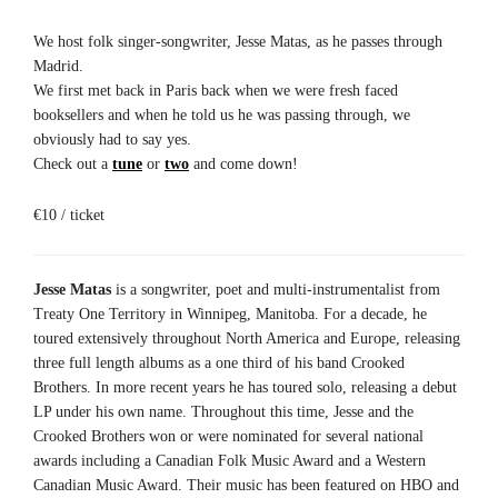
We host folk singer-songwriter, Jesse Matas, as he passes through
Madrid.
We first met back in Paris back when we were fresh faced
booksellers and when he told us he was passing through, we
obviously had to say yes.
Check out a
tune
or
two
and come down!
€10 / ticket
Jesse Matas
is a songwriter, poet and multi-instrumentalist from
Treaty One Territory in Winnipeg, Manitoba. For a decade, he
toured extensively throughout North America and Europe, releasing
three full length albums as a one third of his band Crooked
Brothers. In more recent years he has toured solo, releasing a debut
LP under his own name. Throughout this time, Jesse and the
Crooked Brothers won or were nominated for several national
awards including a Canadian Folk Music Award and a Western
Canadian Music Award. Their music has been featured on HBO and