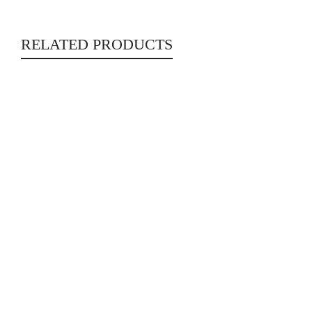
RELATED PRODUCTS
In Full Velvet
Literature
€
17.00
Alejandro Zambra (SIGNED)
GIFTS
,
Hotcakes
,
Literature
€
20.00