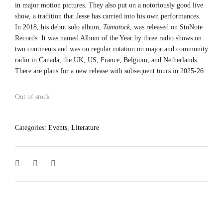
in major motion pictures. They also put on a notoriously good live
show, a tradition that Jesse has carried into his own performances.
In 2018, his debut solo album,
Tamarock
, was released on StoNote
Records. It was named Album of the Year by three radio shows on
two continents and was on regular rotation on major and community
radio in Canada, the UK, US, France, Belgium, and Netherlands.
There are plans for a new release with subsequent tours in 2025-26.
Out of stock
Categories:
Events
,
Literature