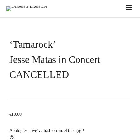
‘Tamarock’
Jesse Matas in Concert
CANCELLED
€
10.00
Apologies – we’ve had to cancel this gig!!
😢