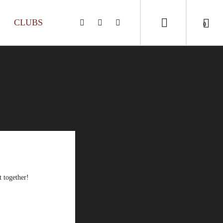
CLUBS
0
t together!