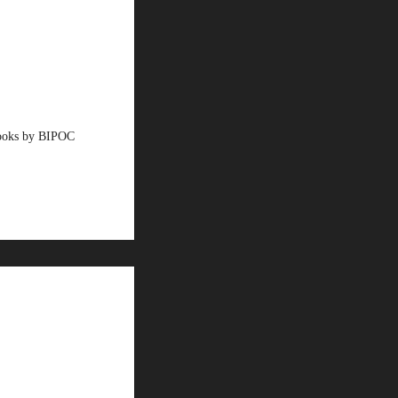
books by BIPOC