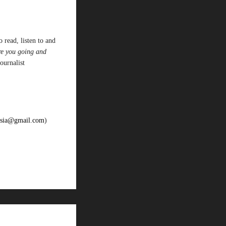
 read, listen to and
re you going and
journalist
oesia@gmail.com
)