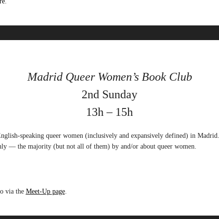
re
.
Madrid Queer Women’s Book Club
2nd Sunday
13h – 15h
nglish-speaking queer women (inclusively and expansively defined) in Madrid
ly — the majority (but not all of them) by and/or about queer women.
go via the
Meet-Up page
.