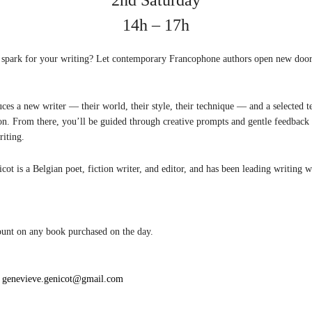
14h – 17h
 spark for your writing? Let contemporary Francophone authors open new door
ces a new writer — their world, their style, their technique — and a selected t
ion. From there, you’ll be guided through creative prompts and gentle feedback 
iting.
ot is a Belgian poet, fiction writer, and editor, and has been leading writing 
ount on any book purchased on the day.
:
genevieve.genicot@gmail.com