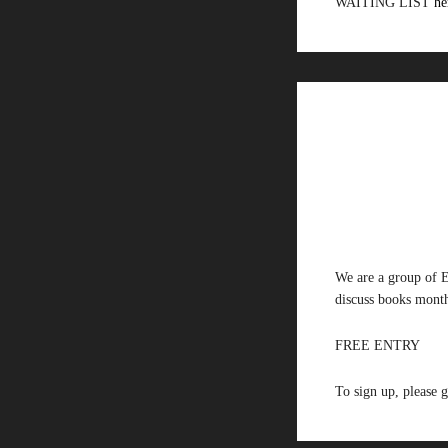
WAITING LIST
he
We are a group of E
discuss books month
FREE ENTRY
To sign up, please 