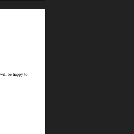
will be happy to