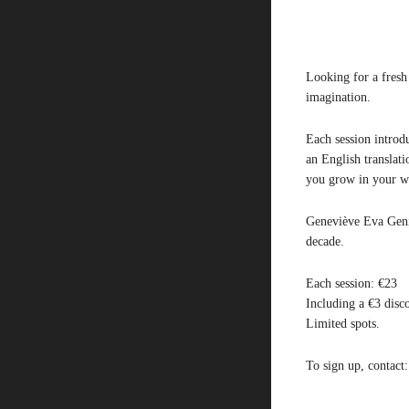
Looking for a fresh
imagination.
Each session introdu
an English translat
you grow in your wr
Geneviève Eva Genic
decade.
Each session: €23
Including a €3 disc
Limited spots.
To sign up, contact