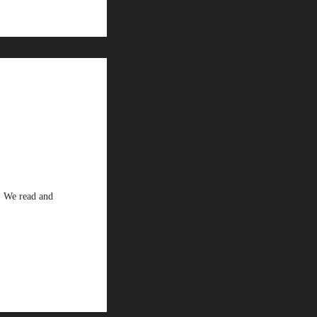
. We read and