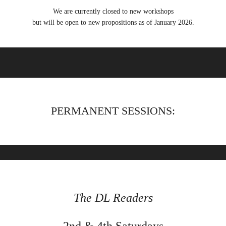
We are currently closed to new workshops
but will be open to new propositions as of January 2026.
PERMANENT SESSIONS:
The DL Readers