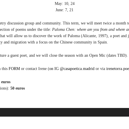
May: 10, 24
June: 7, 21
oetry discussion group and community. This term, we will meet twice a month to
election of poems und
er the title:
Paloma Chen: where are you from and where a
that will allow us to discov
er th
e work of Paloma (Alicant
e, 1997)
, a po
et and 
ty and migration with a focus on th
e Chin
es
e community in Spain.
ture a guest poet,
and we will close the season with an Open Mic (dat
es TBD).
n this
FORM
or contact Irene (
on IG @casapoetica.madrid
or via
irenetorra.p
 euros
sions):
50 euros