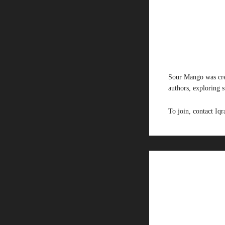
Sour Mango was cre
authors, exploring 
To join, contact I