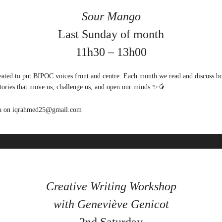
Sour Mango
Last Sunday of month
11h30 – 13h00
ated to put BIPOC voices front and centre. Each month we read and discuss 
stories that move us, challenge us, and open our minds ✨🥭
qra on iqrahmed25@gmail.com
Creative Writing Workshop
with G
eneviève Genicot
2nd Saturday