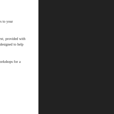
s to your
ext, provided with
designed to help
workshops for a