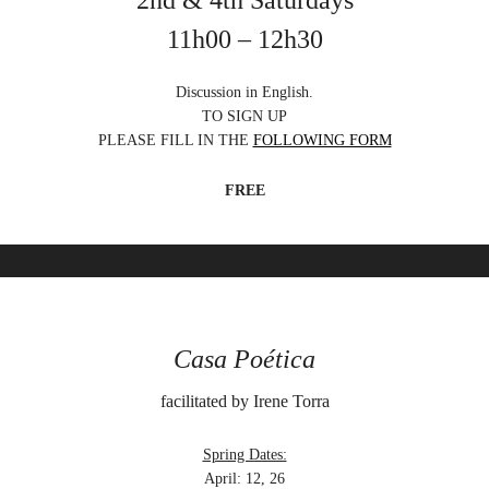
2nd & 4th Saturdays
11h00 – 12h30
Discussion in English.
TO SIGN UP
PLEASE FILL IN THE
FOLLOWING FORM
FREE
Casa Poética
facilitated by Irene Torra
Spring Dates:
April: 12, 26