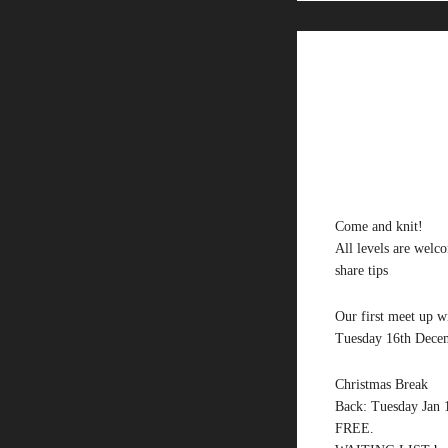
Come and knit!
All levels are welc
share tips
Our first meet up wi
Tuesday 16th Decem
Christmas Break
Back: Tuesday Jan 1
FREE.