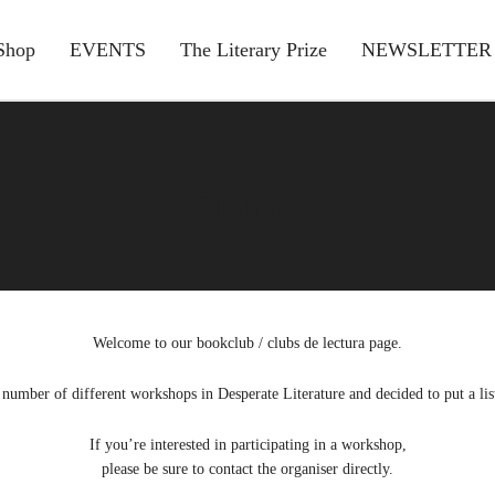
Shop
EVENTS
The Literary Prize
NEWSLETTER
CLUBS
Welcome to our bookclub / clubs de lectura page.
number of different workshops in Desperate Literature and decided to put a lis
If you’re interested in participating in a workshop,
please be sure to contact the organiser directly.