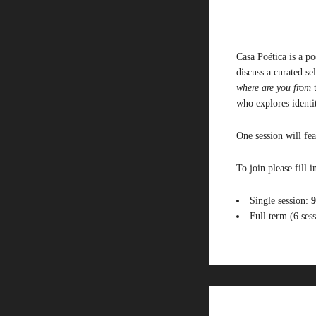
Casa Poética is a p
discuss a curated s
where are you from
who
explor
es id
enti
One session will fea
To join please fill i
Single session:
9
Full term (6 ses