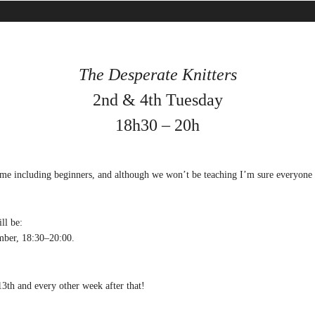
The Desperate Knitters
2nd & 4th Tuesday
18h30 – 20h
ome including beginners, and although we won’t be teaching I’m sure everyone 
ll be:
ber, 18:30–20:00.
3th and every other week after that!