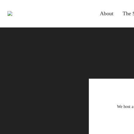
About
The 
We host a 