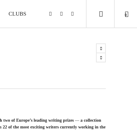
CLUBS
0
 two of Europe’s leading writing prizes
—
a collection
m 22 of the most exciting writers currently working in the