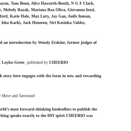
ayon, Tom Benn, Alice Haworth-Booth, N G F Clark,
ce, Melody Razak, Mariana Roa Oliva, Giovanna Iozzi,
ord, Katie Hale, Max Lury, Jay Gao, Aoife Inman,
Isha Karki, Jack Houston, Siri Katinka Valdez,
 an introduction by Wendy Erskine, former judges of
t Loyko-Greer
, published by
CHEERIO
.
 story here engages with the form in new and rewarding
 Move
and
Saraswati
rld’s most forward-thinking booksellers to publish the
iting speaks exactly to the DIY spirit CHEERIO was