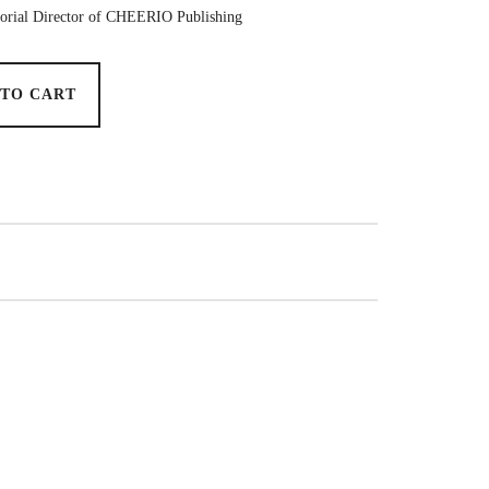
torial Director of CHEERIO Publishing
 TO CART