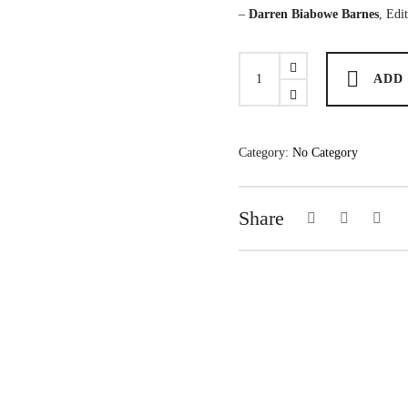
–
Darren Biabowe Barnes
, Edi
22
ADD
Fictions:
An
Anthology
quantity
Category:
No Category
Share