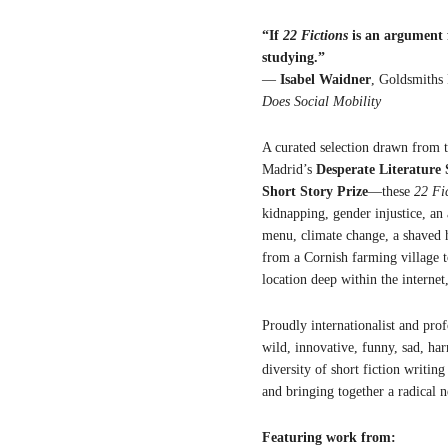
“If
22 Fictions
is an argument f
studying.”
—
Isabel Waidner
, Goldsmiths
Does Social Mobility
A curated selection drawn from t
Madrid’s
Desperate Literature 
Short Story Prize
—these
22 Fi
kidnapping, gender injustice, an 
menu, climate change, a shaved h
from a Cornish farming village to
location deep within the internet
Proudly internationalist and prof
wild, innovative, funny, sad, ha
diversity of short fiction writin
and bringing together a radical 
Featuring work from: