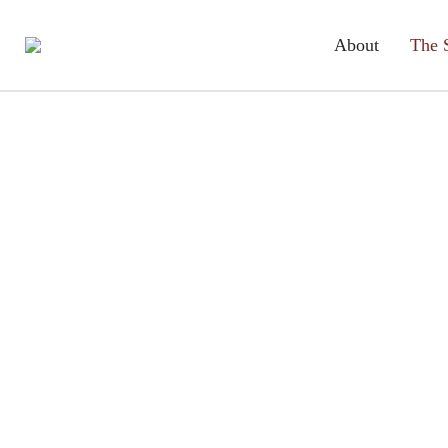
About
The 