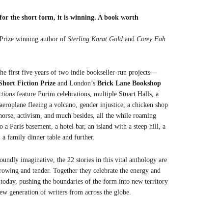
or the short form, it is winning. A book worth
 Prize winning author of
Sterling Karat Gold
and
Corey Fah
he first five years of two indie bookseller-run projects—
Short Fiction Prize
and London’s
Brick Lane Bookshop
ctions
feature Purim celebrations, multiple Stuart Halls, a
aeroplane fleeing a volcano, gender injustice, a chicken shop
orse, activism, and much besides, all the while roaming
 a Paris basement, a hotel bar, an island with a steep hill, a
, a family dinner table and further.
oundly imaginative, the 22 stories in this vital anthology are
rrowing and tender. Together they celebrate the energy and
g today, pushing the boundaries of the form into new territory
new generation of writers from across the globe.