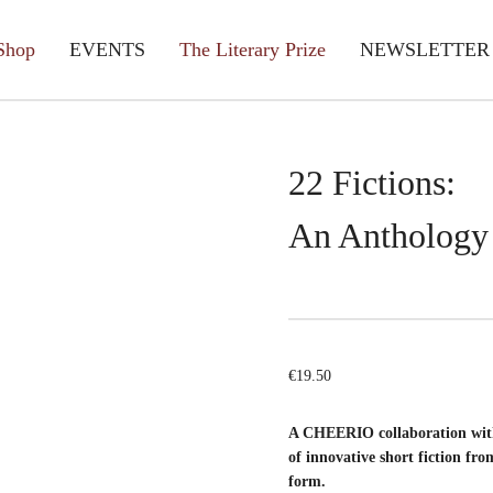
Shop
EVENTS
The Literary Prize
NEWSLETTER
22 Fictions:
An Anthology
€
19.50
A CHEERIO collaboration with
of innovative short fiction fro
form.