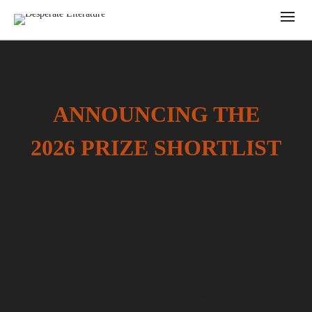
ANNOUNCING THE
2026 PRIZE SHORTLIST
Congratulations to everybody Shortlisted!
Please remember to respect the anonymous judging by not publicising
your appearance on the longlist JUST YET!
Disaster preparedness test, ex post facto |
The Thousand Lives of Judas Iscariot |
Lamination/1 | Natural Language | Puddle | Slug |
Swim in the Sea | The Bear | The Twelfth Letter |
This History of Violence | Tuesday Wednesday