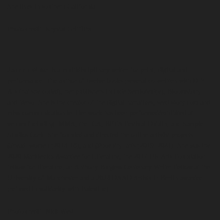
She lives in southern California.
Photo credit: Krystal Griffiths
Joanna Walsh
is a multidisciplinary writer for print, digital and
performance. The author of twelve books (several co-written with DIY
AIs that she coded), her publishers include Semiotext(e), Bloomsbury
and Verso. She is the creator of the digital narratives, seed-story.com and
miss-communication.ie. Her work has been performed/exhibited at
venues including IMMA, the ICA, BETA Festival Dublin, and Sample
Studios Cork. She founded and directed the online activist projects
@read_women (2014-18), and @noentry_arts (2019_2024). She was the
2020 Markievicz Awardee for Literature, the 2017 UK Arts Foundation
fellow for literature; an Anthony Burgess Centenary Writer Fellow at the
University of Manchester and a 2024 DAAD Artists in Berlin awardee
(refused in solidarity with Palestine).
Photo credit: Nick West