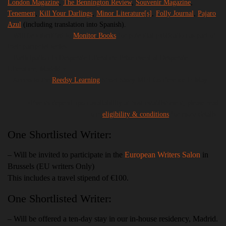
London Magazine
,
The Bennington Review
,
Souvenir Magazine
,
Tenement
,
Kill Your Darlings
,
Minor
Literature
[s]
,
Folly Journal
,
Pajaro
Azul
(including translation into Spanish).
– Will be submitted to
Monitor Books
for potential publication as part of
their pamphlet series.
– Participation in Desperate Literature Prize event at Desperate
Literature, Madrid.†
– Access to the
Reedsy Learning
Short Story Mini Conference in May.
†Events depend upon availability at host establishment,
please read
our
eligibility & conditions
for more details.
One Shortlisted Writer:
– Will be invited to participate in the
European Writers Salon
in
Brussels (EU writers Only)
This includes a travel stipend of €100.
One Shortlisted Writer:
– Will be offered a ten-day stay in our in-house residency, Madrid.