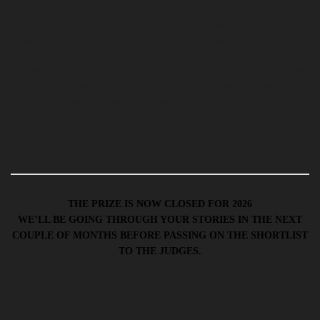
Mzungu | Natural Language: | Only Carbs | Our Broadcast Day | Our Men
Are Fighting | Potlacth | Puddle | Root | Saint Josse | Slug | Sokoban |
Splitting the Atom | Springtime | Stroking the Metal | Swim in the Sea |
Tap Tap | The Hole | The Reckoning | The Bear | The Bucket | The
Gourmand | The Horse Next Door | The Last Cicadas | The Orchid Ward
| The Original Mother | The Shoe Factory | The Twelfth Letter | This
History of Violence | Tuesday Wednesday | You Break Your Soul in Like
New Shoes
ALL LONGLISTERS WILL BE RECEIVING A CONFIRMATION
EMAIL!
THE PRIZE IS NOW CLOSED FOR 2026
WE’LL BE GOING THROUGH YOUR STORIES IN THE NEXT
COUPLE OF MONTHS BEFORE PASSING ON THE SHORTLIST
TO THE JUDGES.
THANKS TO EVERYBODY WHO ENTERED
AND ALL OUR PRIZE PARTNERS