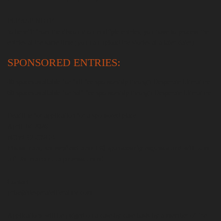
PLEASE NOTE:
to benefit from the discount on multiple entries, you have to process the
entries at the same time (you can upload the stories at a later date!)
SPONSORED ENTRIES:
40 spaces available for full-fee sponsorship through Desperate Literature
60 spaces available for half-fee sponsorship through Desperate Literature
Deadline for application for a sponsored place:
April 1st 2026
NOW CLOSED
Please note, we received over 160 sponsorship requests and will take
a little moment to process them!
Contact:
prize@desperateliterature.com
Applications will be judged on a case-by-case basis by a member of the