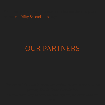
*For more information about how we select the shortlist, please
see our
eligibility & conditions
page.
OUR PARTNERS
Desperate Literature is incredibly grateful to our principal prize
partner, The de Groot Foundation.
Without their diligent and constant support, the prize wouldn’t
exist.