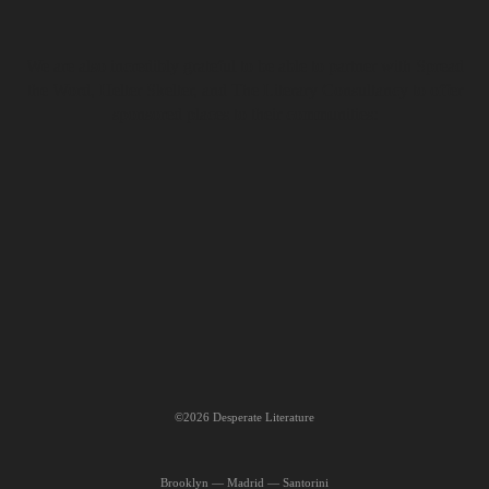
We are also incredibly grateful to be able to partner with Spread
the Word, Helter Skelter, and The Literary Consultancy to offer
sponsored places to their communities:
©2026 Desperate Literature
Brooklyn — Madrid — Santorini