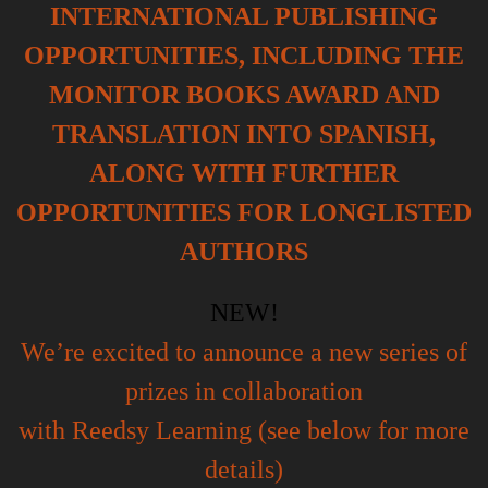
INTERNATIONAL PUBLISHING
OPPORTUNITIES, INCLUDING THE
MONITOR BOOKS AWARD AND
TRANSLATION INTO SPANISH,
ALONG WITH FURTHER
OPPORTUNITIES FOR LONGLISTED
AUTHORS
NEW!
We’re excited to announce a new series of
prizes in collaboration
with Reedsy Learning (see below for more
details)