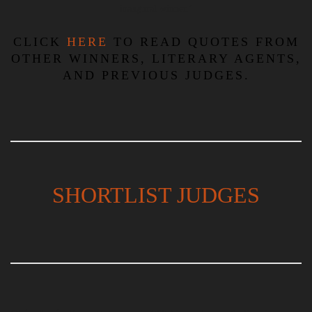
inaugural winner.’
CLICK
HERE
TO READ QUOTES FROM
OTHER WINNERS, LITERARY AGENTS,
AND PREVIOUS JUDGES.
SHORTLIST JUDGES