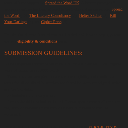
team with the support of
Spread the Word UK
. A further package of
sponsored entries has been offered to the following organisations:
Spread
the Word
(10),
The Literary Consultancy
(5),
Helter Skelter
(5),
Kill
Your Darlings
(5) and
Cipher Press
(5).
For details of how these places are funded and how to apply, please
see our
eligibility & conditions
page.
SUBMISSION GUIDELINES:
– The Desperate Literature Short Fiction Prize is awarded to an original
work of fiction under 2000 words
– Translations are accepted: please see our eligibility and conditions
terms for all details of how prizes are shared between the original writer
and the translator.
– Submissions are
anonymous
– Stories should be submitted in .pdf format upon payment of the entry
fee, without mention of the author or translator name within the
document.
FOR A FULL LIST OF GUIDELINES, SEE OUR
ELIGIBILITY &