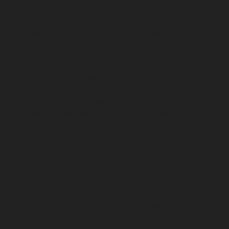
HERE’S WHAT TO EXPECT NEXT
With submissions now closed, we’re busy reading your stories and
collating the longlist,
which should be ready by mid- to late- July.
LONGLIST ANNOUNCEMENT:
We will send a general email announcing the longlist (without
author names) to all participants
as well as an email to all longlisted
authors with all prize information.
SHORTLIST ANNOUNCEMENT:
About one week later, we will send a general email
announcing the shortlist (without author names) to all participants
as well as an email to all shortlisted authors with all prize
information.