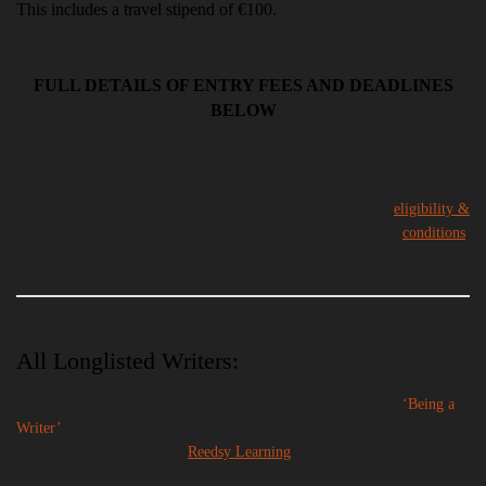
This includes a travel stipend of €100.
FULL DETAILS OF ENTRY FEES AND DEADLINES
BELOW
*to see how the prize is funded, read all the prize details, see entry
conditions and to assess your eligibility, please read our
eligibility &
conditions
.
All Longlisted Writers:
– Will receive one year’s access to The Literary Consultancy’s
‘Being
a
Writer’
platform.
– Will receive one free live
Reedsy Learning
masterclass of their choice