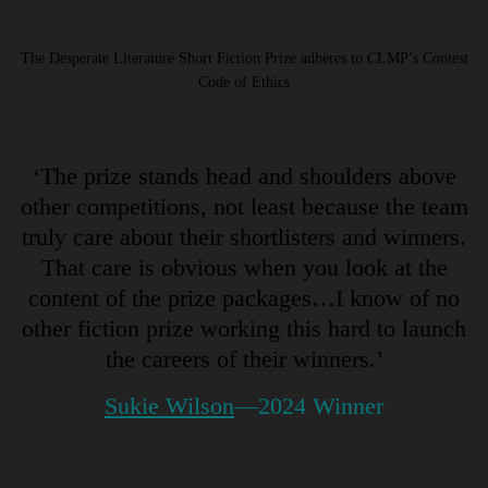
The Desperate Literature Short Fiction Prize adheres to CLMP’s Contest
Code of Ethics
‘The prize stands head and shoulders above
other competitions, not least because the team
truly care about their shortlisters and winners.
That care is obvious when you look at the
content of the prize packages…I know of no
other fiction prize working this hard to launch
the careers of their winners.’
Sukie Wilson
—2024 Winner
‘I like this prize especially because it’s so
international. The voices aren’t coming from a