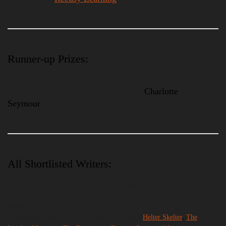
Runner-up Prizes:
– €1000 (two prizes available).
– A consultation with Literary Agent
Charlotte
Seymour
from Johnson & Alcock.
All Shortlisted Writers:
– Will be published in a limited edition book published by ourselves truly
and launched at the Desperate Literature Short Fiction Prize Salon,
Madrid.
– Publication with one of our partner journals:
Helter Skelter
,
The