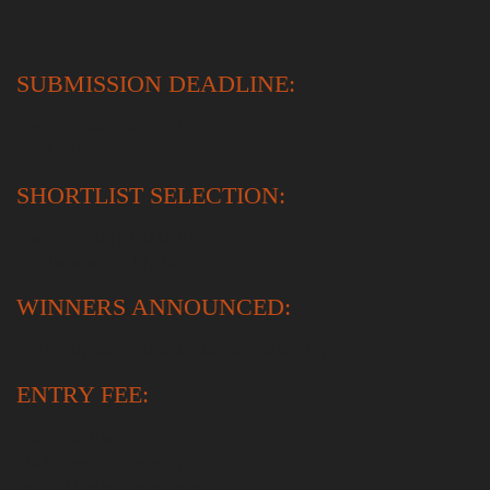
SUBMISSION DEADLINE:
April
19th
30th
(NOW CLOSED)
23:59 CEST
SHORTLIST SELECTION:
Late- July 2026 (UPDATED!)
Longlist selection July 14th!
WINNERS ANNOUNCED:
End of July 2026 (PUBLIC ANNOUNCEMENT)
ENTRY FEE:
€20 for the first entry
€10 for every further entry
(max. of five entries per person)