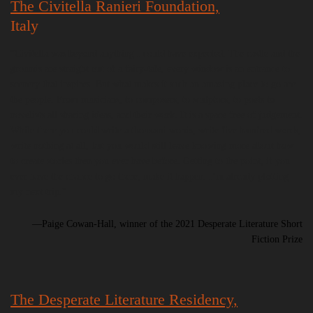
The Civitella Ranieri Foundation,
Italy
“Civitella was beyond anything I could have expected. The castle and the
grounds are straight out of a fairy-tale, every window is an entrance to
scenery that inspires. But what makes it such an amazing place to go are
the people. From musicians, to composers, to sculptors, to poets to
novelists all sharing ideas, and their work. It is a space free of judgement.
While there you could write a thousand words, write five hundred words,
write nothing at all, but you would still leave knowing more about how
to create stories then you ever have before. Getting to the point, if you
ever have the chance to go there, make it happen. I’m already plotting
my next trip.”
—Paige Cowan-Hall, winner of the 2021 Desperate Literature Short
Fiction Prize
The Desperate Literature Residency,