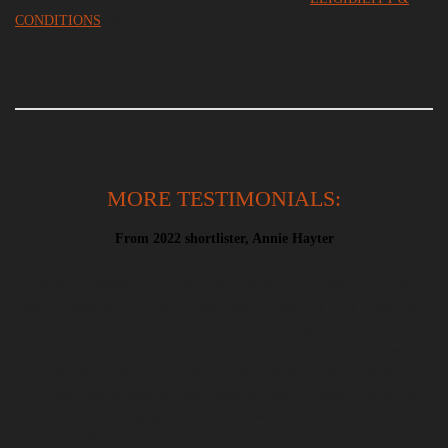
CONDITION
S
PAGE
MORE TESTIMONIALS:
From 2022 shortlister, Annie Hayter
‘Being shortlisted for the Desperate Literature Prize was a stonkingly
delicious experience. I had the opportunity to read my work boisterously
in two bookshops in Madrid and London to delighted and receptive
audiences. Receiving this affirmation radically changed my perspective
on myself as a writer; giving me the faith that there was a readership for
the weird and wrangling prose I want and need to create. Having this
warm and welcoming space to share my work, and all the concomitant
support really mattered. I was deeply moved by the immense care and