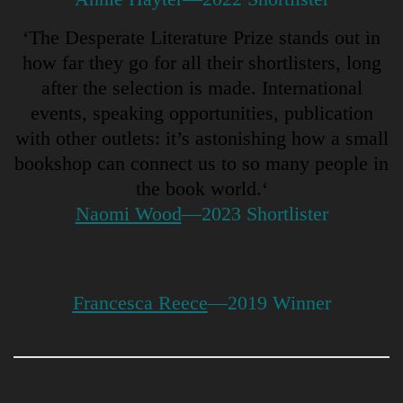
‘The Desperate Literature Prize stands out in
how far they go for all their shortlisters, long
after the selection is made. International
events, speaking opportunities, publication
with other outlets: it’s astonishing how a small
bookshop can connect us to so many people in
the book world.
‘
Naomi Wood
—2023 Shortlister
‘The Desperate Literature Prize
changed everything for me.’
Francesca Reece
—2019 Winner