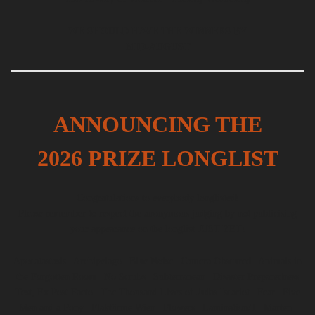
WE SHOULD HAVE THE WINNERS BY
MID-AUGUST
ANNOUNCING THE
2026 PRIZE LONGLIST
Congratulations to everybody longlisted!
Please remember to respect the anonymous judging by not publicising
your appearance on the longlist JUST YET!
Apocatastasis | Archipelago | Blue Noise | Camera Obscured | Animals in
the Forgotten Room | No Scrubs | Subterranean | Disaster Preparedness
Test, Ex Post Facto | The Thousand Lives of Judas Iscariot | Fear | Five
Men and a Pony | Flaktürme Wien | Flowers | Lamination/1 | Marten |