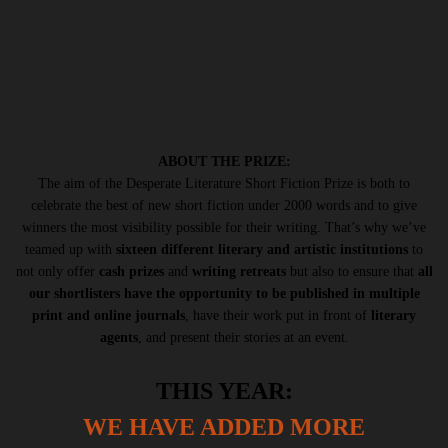
THE SHORTLIST WILL THEN BE PASSED TO OUR JUDGES
AND THE WINNERS ANNOUNCED IN LATE JULY
ABOUT THE PRIZE:
The aim of the Desperate Literature Short Fiction Prize is both to
celebrate the best of new short fiction under 2000 words and to give
winners the most visibility possible for their writing. That’s why we’ve
teamed up with
sixteen different literary and artistic institutions
to
not only offer
cash prizes
and
writing retreats
but also to ensure that
all
our shortlisters have the opportunity to be published in multiple
print and online journals
, have their work put in front of
literary
agents
, and present their stories at an event.
THIS YEAR:
WE HAVE ADDED MORE