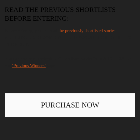
READ THE PREVIOUS SHORTLISTS
BEFORE ENTERING:
Before entering, you can read
the previously shortlisted stories
.
ALL PURCHASES COME WITH A DISCOUNT FOR ENTRY TO
THE PRIZE.
You can also read a selection of shortlisted works from 2018 – 2025 on
our
‘Previous Winners’
page.
PURCHASE NOW