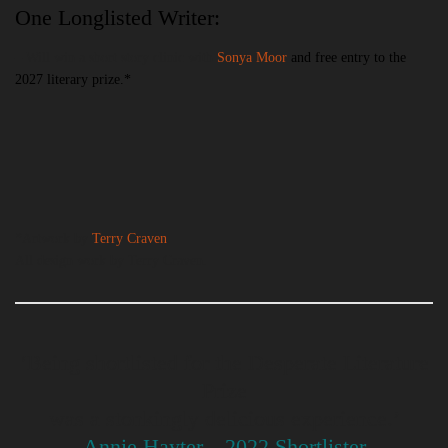
One Longlisted Writer:
– Will win a short story clinic with
Sonya Moor
and free entry to the
2027 literary prize.*
*Artwork by
Terry Craven
.
All design work by Terry Craven.
‘Being shortlisted for the Desperate Literature
Prize
was a stonkingly delicious experience.’
Annie Hayter—2022 Shortlister