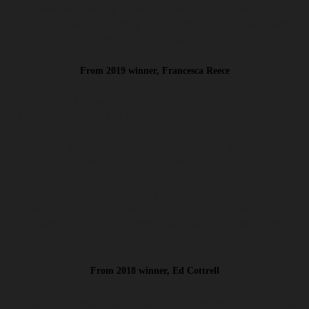
consideration taken by the entire Desperate Literature team, who
tirelessly champion their winning and shortlisted authors, offering them a
wellspring of opportunities.’
From 2019 winner, Francesca Reece
‘The Desperate Literature Prize changed everything for me. It gave me a
platform to get my writing out there and to meet so many interesting,
talented people. The prizes are just ridiculously good but the whole
experience – the events in Madrid, Paris and London, getting published
in
Eleven Stories
, all of it – was unforgettable.’
After winning the Desperate Literature Short Prize for Short Fiction,
Francesca signed with Charlotte Seymour (then at Andrew Nurnberg
Associates). Her first novel,
Voyeur
, was released with Tinder Press in
2021.
From 2018 winner, Ed Cottrell
‘It really is a fairytale literary prize, and I am immensely proud to be the