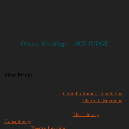
limited cultural perspective…there’s a breadth
of wider experiences by the writers. They’re
conveying something, and I think conveying
something with urgency.’
Ottessa Moshfegh—2025 JUDGE
First Prize:
– €2000
– A week’s residency at the
Civitella Ranieri Foundation
.
– A consultation with Literary Agent
Charlotte Seymour
from Johnson & Alcock.
– A manuscript assessment with
The Literary
Consultancy
.
– An annual
Reedsy Learning
membership.