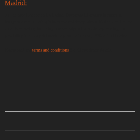
Madrid:
At our new location in La Latina, Desperate Literature is happy to
inaugurate the bookshop’s in-house residency with a 10-day stay for one
shortlisted writer, including a travel stipend, a bookshop reading, the
possibility to run a paid workshop and, of course, 25% off all books!
Please read the
terms and conditions
for all residency details.