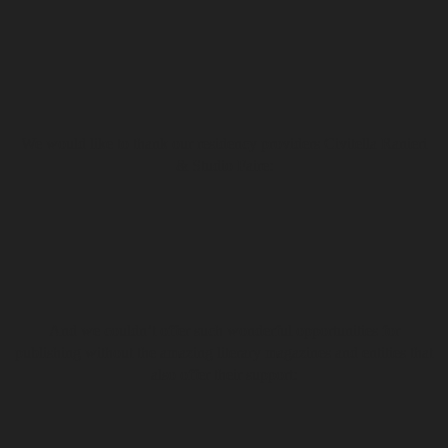
We would like to thank our residency providers Civitella Ranieri
& Studio Faire:
And we couldn’t offer such wonderful opportunities for
publishing without the amazing literary magazines and entities that
also offer their support: