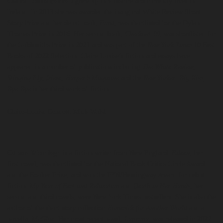
Claire-Louise Bennett
grew up in Wiltshire and currently lives in
Ireland. In 2013 she was awarded the inaugural White Review Short
Story Prize and her debut book,
Pond
, was shortlisted for the Dylan
Thomas Prize in 2016. Her second book,
Checkout 19
, was shortlisted for
the Goldsmiths Prize in 2021 and was part of the
New York Times
10 Best
Books of 2022 Selection. Claire-Louise’s fiction and essays have
appeared in a number of publications including
The White Review
,
Stinging Fly
,
frieze
,
Harper’s Magazine
and the
New Yorker
.
Big Kiss,
Bye-Bye
is her third work of fiction.
Claire-Louise Bennett: Mark Walsh
Ottessa Moshfegh
is a fiction writer from New England.
Eileen
, her
first novel, was shortlisted for the National Book Critics Circle Award
and the Booker Prize, and won the PEN/Hemingway Award for debut
fiction.
My Year of Rest and Relaxation
and
Death in Her Hands
, her
second and third novels, were New York Times bestsellers. She is also the
author of the short story collection
Homesick for Another World
and a
novella,
McGlue
. Her most recent novel,
Lapvona
, was released in 2022.