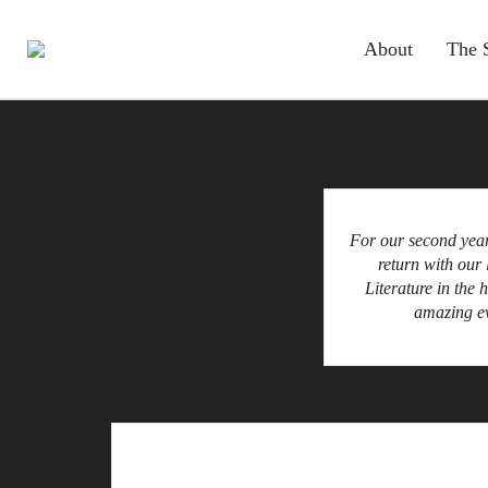
About
The 
For our second year
return with our 
Literature in the 
amazing ev