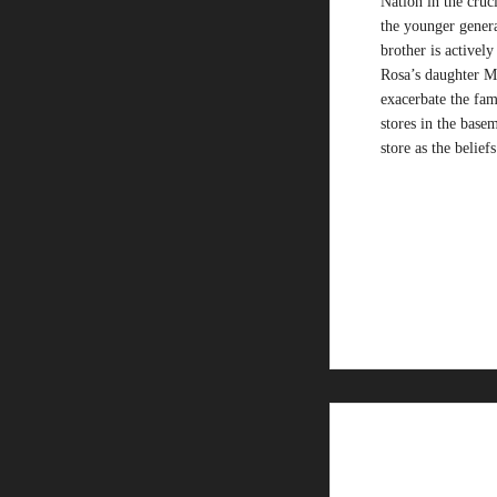
Nation in the cruci
the younger genera
brother is activel
Rosa’s daughter Mo
exacerbate the fam
stores in the basem
store as the belief