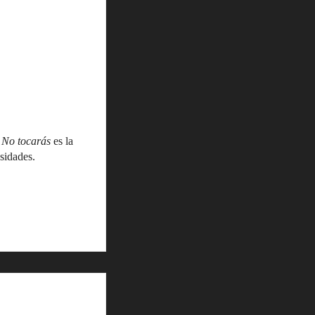
,
No tocarás
es la
sidades.