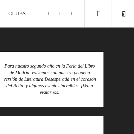
CLUBS
0
Para nuestro segundo año en la Feria del Libro
de Madrid, volvemos con nuestra pequeña
versión de Literatura Desesperada en el corazón
del Retiro y algunos eventos increíbles. ¡Ven a
visitarnos!