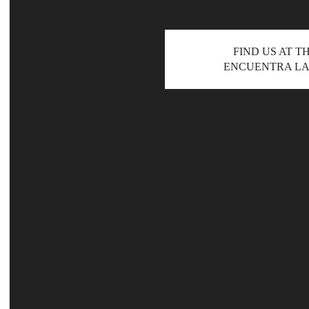
FIND US AT T
ENCUENTRA LA