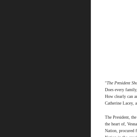
“
The President Sh
Does every family,
How clearly can a
Catherine Lacey, 
The President, the
the heart of, Vesn
Nation, procured f