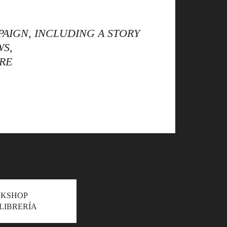
AIGN, INCLUDING A STORY
WS,
RE
OKSHOP
LIBRERÍA