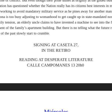
ble of conflict. But even though their pride shines as brightly as the gilded bust
tion has questioned whether the Nation really has its citizens best interests in
y working to avoid mandatory military service as he pines away for another ma
na is too busy adjusting to womanhood to get caught up in state-mandated nost
ily tension, an elderly uncle claims to have invented a machine to see into the 
ent of the family’s apartment building. But there is no telling what the future r
s of the past slowly start to crumble.
SIGNING AT CASETA 27,
IN THE RETIRO
READING AT DESPERATE LITERATURE
CALLE CAMPOMANES 13 20h0
Miércoles