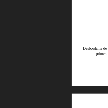
Desbordante de 
primera