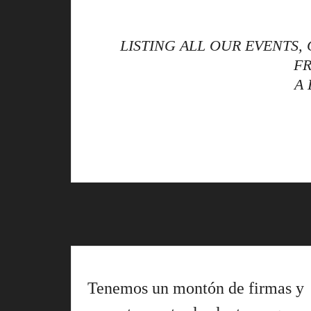
LISTING ALL OUR EVENTS
FR
A
Tenemos un montón de firmas y