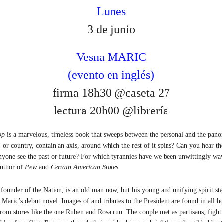
Lunes
3 de junio
Vesna MARIC
(evento en inglés)
firma 18h30 @caseta 27
lectura 20h00 @librería
op
is a marvelous, timeless book that sweeps between the personal and the panor
 or country, contain an axis, around which the rest of it spins? Can you hear th
nyone see the past or future? For which tyrannies have we been unwittingly w
author of
Pew
and
Certain American States
 founder of the Nation, is an old man now, but his young and unifying spirit sta
a Maric’s debut novel. Images of and tributes to the President are found in all h
rom stores like the one Ruben and Rosa run. The couple met as partisans, fight