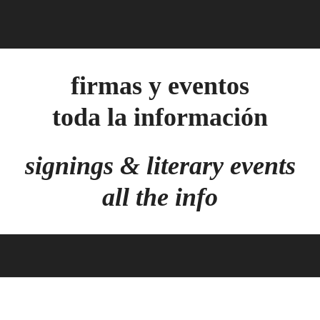
firmas y eventos
toda la información
signings & literary events
all the info