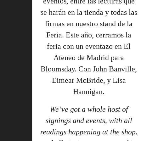
eventos, entre las lecturas que
se harán en la tienda y todas las
firmas en nuestro stand de la
Feria. Este año, cerramos la
feria con un eventazo en El
Ateneo de Madrid para
Bloomsday. Con John Banville,
Eimear McBride, y Lisa
Hannigan.
We’ve got a whole host of
signings and events, with all
readings happening at the shop,