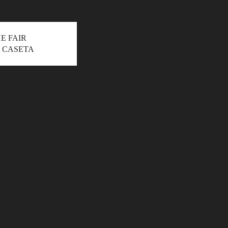
HE FAIR
 CASETA