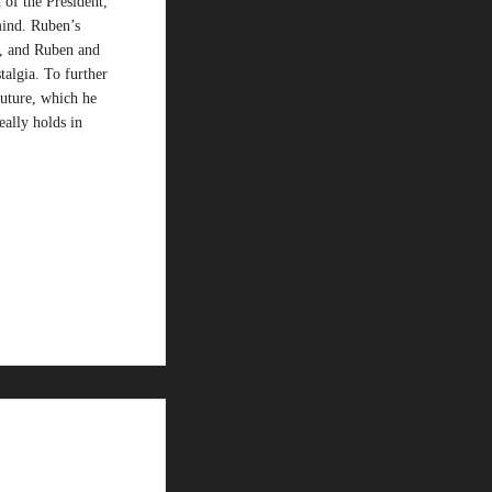
 of the President,
 mind. Ruben’s
n, and Ruben and
algia. To further
future, which he
eally holds in