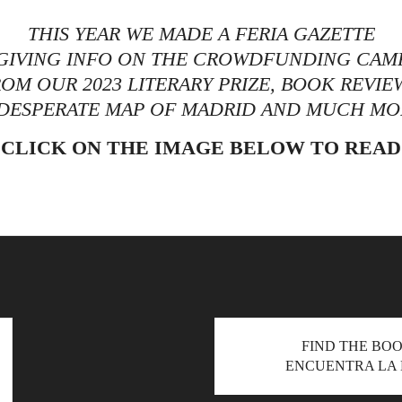
THIS YEAR WE MADE A FERIA GAZETTE
, GIVING INFO ON THE CROWDFUNDING CAMP
OM OUR 2023 LITERARY PRIZE, BOOK REVIE
 DESPERATE MAP OF MADRID AND MUCH MO
CLICK ON THE IMAGE BELOW TO READ
READ THE FERIA GAZETTE
FIND THE BO
ENCUENTRA LA 