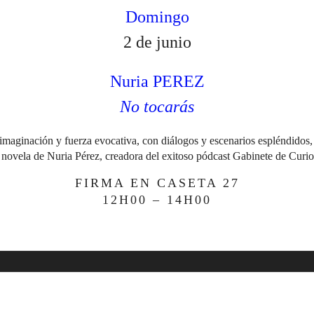
Domingo
2 de junio
Nuria PEREZ
No tocarás
imaginación y fuerza evocativa, con diálogos y escenarios espléndidos
 novela de Nuria Pérez, creadora del exitoso pódcast Gabinete de Curio
FIRMA EN CASETA 27
12H00 – 14H00