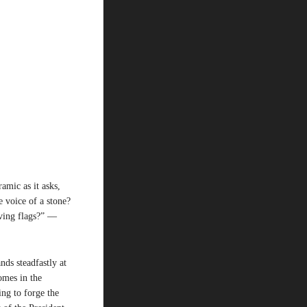
amic as it asks,
e voice of a stone?
aving flags?” —
nds steadfastly at
omes in the
ing to forge the