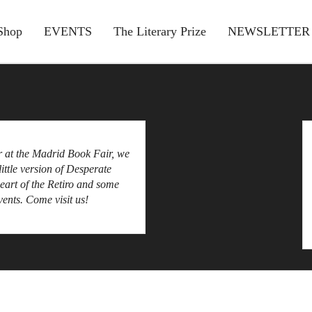
Shop
EVENTS
The Literary Prize
NEWSLETTER
 at the Madrid Book Fair, we
little version of Desperate
heart of the Retiro and some
ents. Come visit us!