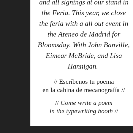
and all signings at our stand in
the Feria. This year, we close
the feria with a all out event in
the Ateneo de Madrid for
Bloomsday. With John Banville,
Eimear McBride, and Lisa
Hannigan.
// Escríbenos tu poema
en la cabina de mecanografía //
//
Come write a poem
in the typewriting booth
//